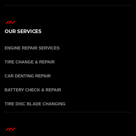
OUR SERVICES
ENGINE REPAIR SERVICES
TIRE CHANGE & REPAIR
CAR DENTING REPAIR
BATTERY CHECK & REPAIR
TIRE DISC BLADE CHANGING