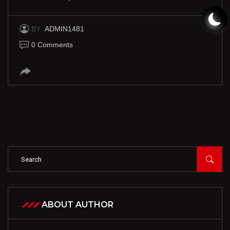
BY
ADMIN1481
0 Comments
ABOUT AUTHOR