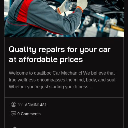
Quality repairs for your car
at affordable prices
Welcome to duatiboc Car Mechanic! We believe that
true wellness encompasses the mind, body, and soul.
Whether you’re just starting your fitness…
BY
ADMIN1481
0 Comments