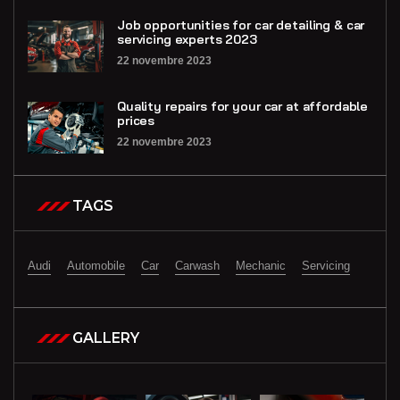
Job opportunities for car detailing & car
servicing experts 2023
22 novembre 2023
Quality repairs for your car at affordable
prices
22 novembre 2023
TAGS
Audi
Automobile
Car
Carwash
Mechanic
Servicing
GALLERY