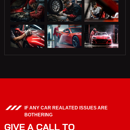
IF ANY CAR REALATED ISSUES ARE
BOTHERING
G
I
V
E
A
C
A
L
L
T
O