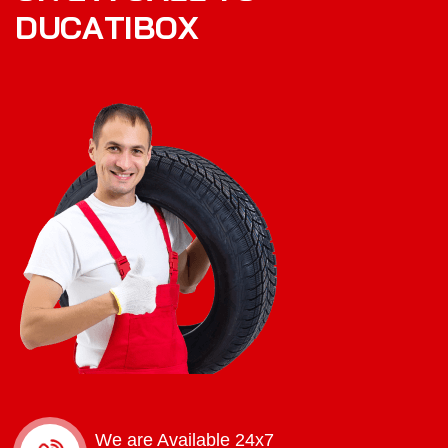
D
U
C
A
T
I
B
O
X
We are Available 24x7