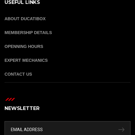
USEFUL LINKS
ABOUT DUCATIBOX
MEMBERSHIP DETAILS
OPENNING HOURS
EXPERT MECHANICS
CONTACT US
NEWSLETTER