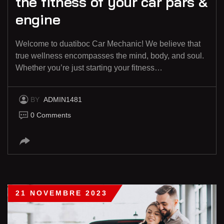
the fitness of your car pars &
engine
Welcome to duatiboc Car Mechanic! We believe that
true wellness encompasses the mind, body, and soul.
Whether you’re just starting your fitness…
BY
ADMIN1481
0 Comments
21 NOVEMBRE 2023