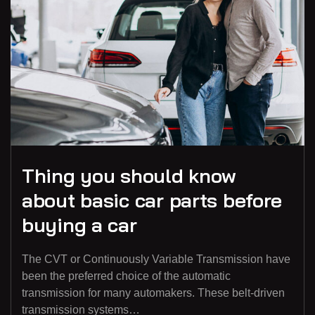
Thing you should know
about basic car parts before
buying a car
The CVT or Continuously Variable Transmission have
been the preferred choice of the automatic
transmission for many automakers. These belt-driven
transmission systems…