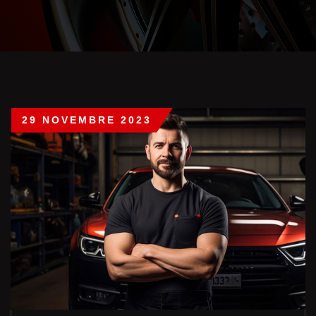
29 NOVEMBRE 2023