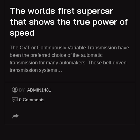
The worlds first supercar
that shows the true power of
speed
The CVT or Continuously Variable Transmission have
been the preferred choice of the automatic
transmission for many automakers. These belt-driven
transmission systems…
BY
ADMIN1481
0 Comments