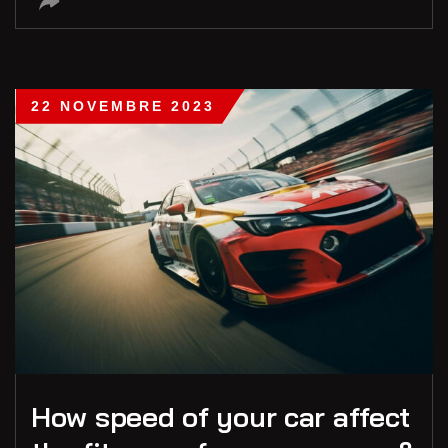
22 NOVEMBRE 2023
How speed of your car affect