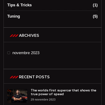
Tips & Tricks
(1)
Tuning
(5)
ARCHIVES
novembre 2023
RECENT POSTS
The worlds first supercar that shows the
true power of speed
29 novembre 2023