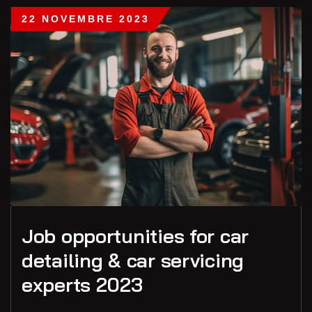
22 NOVEMBRE 2023
Job opportunities for car
detailing & car servicing
experts 2023