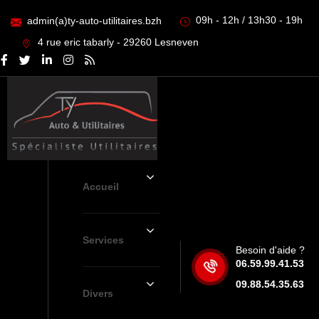
09h - 12h / 13h30 - 19h
admin(a)ty-auto-utilitaires.bzh
4 rue eric tabarly - 29260 Lesneven
Accueil
Services
Besoin d'aide ?
06.59.99.41.53
09.88.54.35.63
Divers