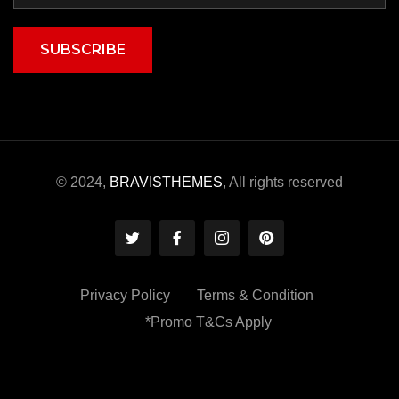
SUBSCRIBE
© 2024,
BRAVISTHEMES
, All rights reserved
Privacy Policy
Terms & Condition
*Promo T&Cs Apply