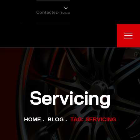
Contactez-nous
Servicing
HOME
BLOG
TAG: SERVICING