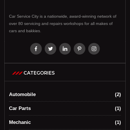
Car Service City is a nationwide, award-winning network of
over 80 servicing and repairs workshops for all makes of
cars and bakkies.
CATEGORIES
Automobile
(2)
Car Parts
(1)
Mechanic
(1)