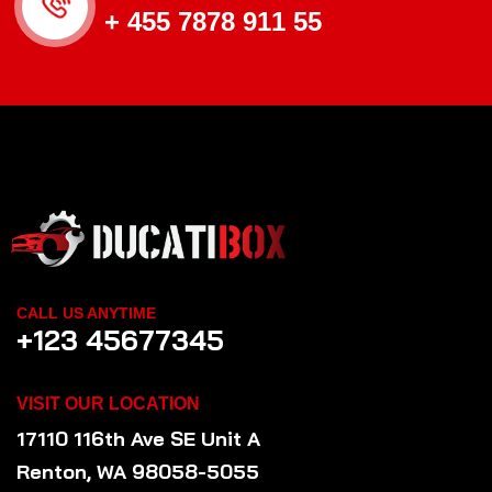
+ 455 7878 911 55
CALL US ANYTIME
+123 45677345
VISIT OUR LOCATION
17110 116th Ave SE Unit A
Renton, WA 98058-5055