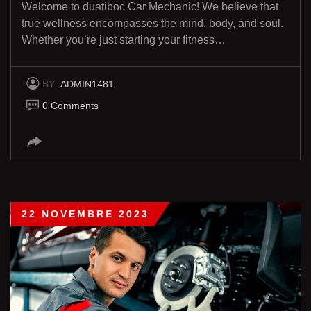
Welcome to duatiboc Car Mechanic! We believe that
true wellness encompasses the mind, body, and soul.
Whether you’re just starting your fitness…
BY
ADMIN1481
0 Comments
22 NOVEMBRE 2023